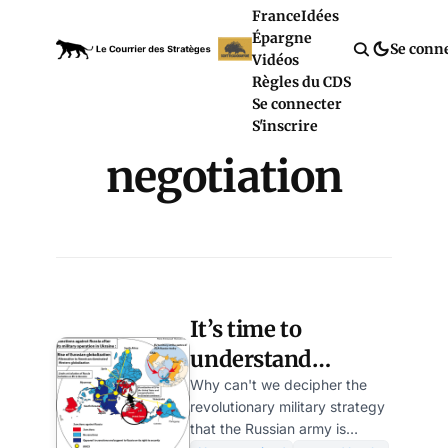
France
Idées
Épargne
Se conn
Vidéos
Règles du CDS
Se connecter
S'inscrire
negotiation
It’s time to
understand
Vladimir Putin’s
Why can't we decipher the
revolutionary military strategy
formidable
that the Russian army is